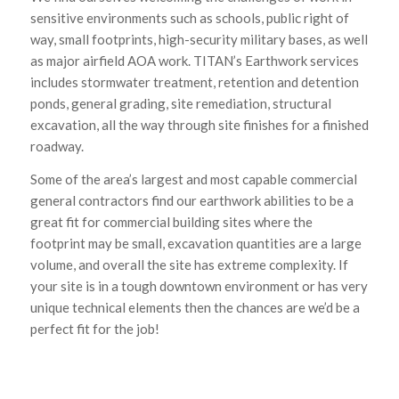
sensitive environments such as schools, public right of
way, small footprints, high-security military bases, as well
as major airfield AOA work. TITAN’s Earthwork services
includes stormwater treatment, retention and detention
ponds, general grading, site remediation, structural
excavation, all the way through site finishes for a finished
roadway.
Some of the area’s largest and most capable commercial
general contractors find our earthwork abilities to be a
great fit for commercial building sites where the
footprint may be small, excavation quantities are a large
volume, and overall the site has extreme complexity. If
your site is in a tough downtown environment or has very
unique technical elements then the chances are we’d be a
perfect fit for the job!