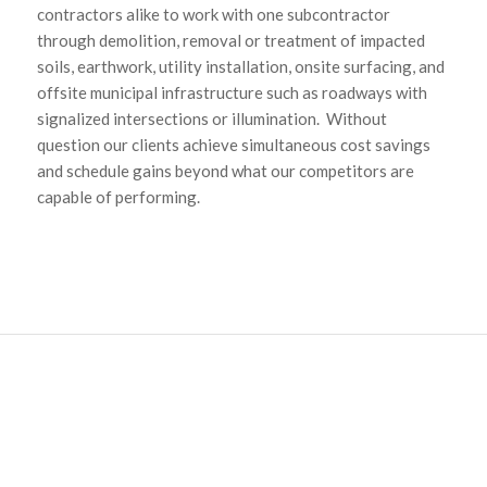
contractors alike to work with one subcontractor
through demolition, removal or treatment of impacted
soils, earthwork, utility installation, onsite surfacing, and
offsite municipal infrastructure such as roadways with
signalized intersections or illumination. Without
question our clients achieve simultaneous cost savings
and schedule gains beyond what our competitors are
capable of performing.