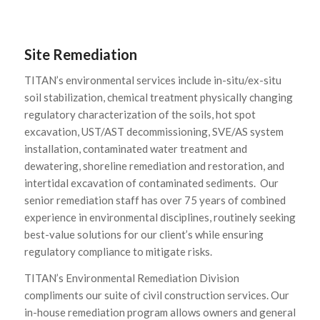
Site Remediation
TITAN’s environmental services include in-situ/ex-situ
soil stabilization, chemical treatment physically changing
regulatory characterization of the soils, hot spot
excavation, UST/AST decommissioning, SVE/AS system
installation, contaminated water treatment and
dewatering, shoreline remediation and restoration, and
intertidal excavation of contaminated sediments. Our
senior remediation staff has over 75 years of combined
experience in environmental disciplines, routinely seeking
best-value solutions for our client’s while ensuring
regulatory compliance to mitigate risks.
TITAN’s Environmental Remediation Division
compliments our suite of civil construction services. Our
in-house remediation program allows owners and general