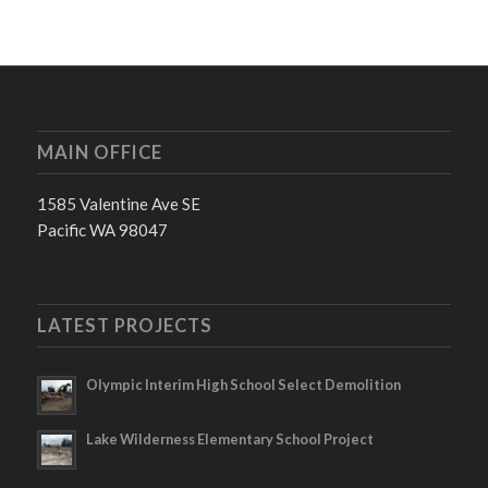
MAIN OFFICE
1585 Valentine Ave SE
Pacific WA 98047
LATEST PROJECTS
Olympic Interim High School Select Demolition
Lake Wilderness Elementary School Project