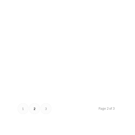
Page 2 of 3
1
2
3