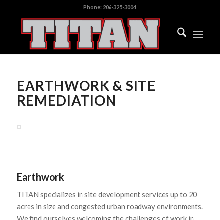
Phone:
206-325-3004
EARTHWORK & SITE
REMEDIATION
Earthwork
TITAN specializes in site development services up to 20
acres in size and congested urban roadway environments.
We find ourselves welcoming the challenges of work in